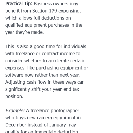
Practical Tip:
 Business owners may 
benefit from Section 179 expensing, 
which allows full deductions on 
qualified equipment purchases in the 
year they’re made.
This is also a good time for individuals 
with freelance or contract income to 
consider whether to accelerate certain 
expenses, like purchasing equipment or 
software now rather than next year. 
Adjusting cash flow in these ways can 
significantly shift your year-end tax 
position.
Example:
 A freelance photographer 
who buys new camera equipment in 
December instead of January may 
qualify for an immediate deduction, 