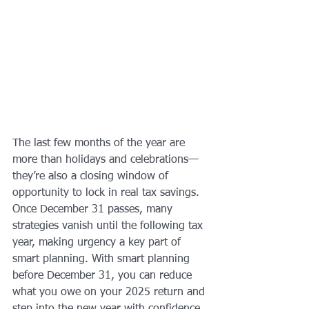
The last few months of the year are 
more than holidays and celebrations—
they’re also a closing window of 
opportunity to lock in real tax savings. 
Once December 31 passes, many 
strategies vanish until the following tax 
year, making urgency a key part of 
smart planning. With smart planning 
before December 31, you can reduce 
what you owe on your 2025 return and 
step into the new year with confidence. 