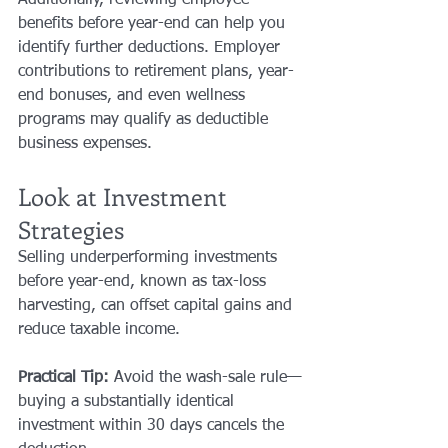
benefits before year-end can help you 
identify further deductions. Employer 
contributions to retirement plans, year-
end bonuses, and even wellness 
programs may qualify as deductible 
business expenses.
Look at Investment 
Strategies
Selling underperforming investments 
before year-end, known as tax-loss 
harvesting, can offset capital gains and 
reduce taxable income.
Practical Tip:
 Avoid the wash-sale rule—
buying a substantially identical 
investment within 30 days cancels the 