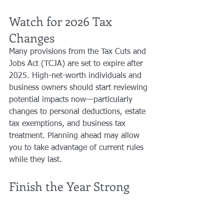
Watch for 2026 Tax 
Changes
Many provisions from the Tax Cuts and 
Jobs Act (TCJA) are set to expire after 
2025. High-net-worth individuals and 
business owners should start reviewing 
potential impacts now—particularly 
changes to personal deductions, estate 
tax exemptions, and business tax 
treatment. Planning ahead may allow 
you to take advantage of current rules 
while they last.
Finish the Year Strong
Smart planning now can create 
meaningful savings later. Acting before 