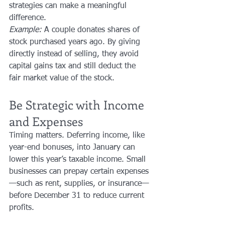
strategies can make a meaningful 
difference.
Example:
 A couple donates shares of 
stock purchased years ago. By giving 
directly instead of selling, they avoid 
capital gains tax and still deduct the 
fair market value of the stock.
Be Strategic with Income 
and Expenses
Timing matters. Deferring income, like 
year-end bonuses, into January can 
lower this year’s taxable income. Small 
businesses can prepay certain expenses
—such as rent, supplies, or insurance—
before December 31 to reduce current 
profits.