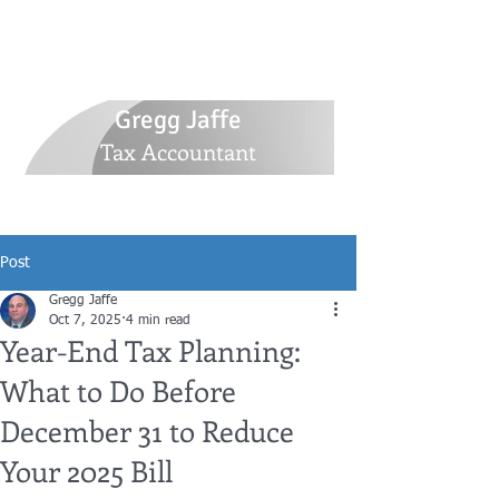
516-770-5305
GJaffetax@yahoo.com
30 Whitlock Street, Plainview, NY 11803
Gregg Jaffe
Tax Accountant
Post
Gregg Jaffe
Oct 7, 2025
4 min read
Year-End Tax Planning:
What to Do Before
December 31 to Reduce
Your 2025 Bill