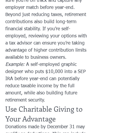
sure you’re on track and capture any 
employer match before year-end.
Beyond just reducing taxes, retirement 
contributions also build long-term 
financial stability. If you’re self-
employed, reviewing your options with 
a tax advisor can ensure you’re taking 
advantage of higher contribution limits 
available to business owners.
Example:
 A self-employed graphic 
designer who puts $10,000 into a SEP 
IRA before year-end can potentially 
reduce taxable income by the full 
amount, while also building future 
retirement security.
Use Charitable Giving to 
Your Advantage
Donations made by December 31 may 