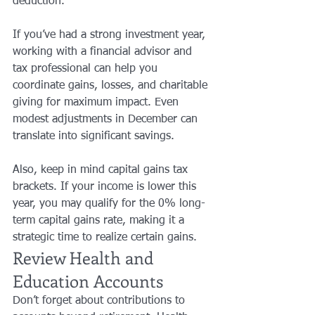
deduction.
If you’ve had a strong investment year, 
working with a financial advisor and 
tax professional can help you 
coordinate gains, losses, and charitable 
giving for maximum impact. Even 
modest adjustments in December can 
translate into significant savings.
Also, keep in mind capital gains tax 
brackets. If your income is lower this 
year, you may qualify for the 0% long-
term capital gains rate, making it a 
strategic time to realize certain gains.
Review Health and 
Education Accounts
Don’t forget about contributions to 