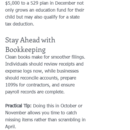
$5,000 to a 529 plan in December not 
only grows an education fund for their 
child but may also qualify for a state 
tax deduction.
Stay Ahead with 
Bookkeeping
Clean books make for smoother filings. 
Individuals should review receipts and 
expense logs now, while businesses 
should reconcile accounts, prepare 
1099s for contractors, and ensure 
payroll records are complete.
Practical Tip:
 Doing this in October or 
November allows you time to catch 
missing items rather than scrambling in 
April.