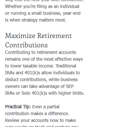
Whether you’re filing as an individual 
or running a small business, year-end 
is when strategy matters most.
Maximize Retirement 
Contributions
Contributing to retirement accounts 
remains one of the most effective ways 
to lower taxable income. Traditional 
IRAs and 401(k)s allow individuals to 
deduct contributions, while business 
owners can take advantage of SEP 
IRAs or Solo 401(k)s with higher limits.
Practical Tip:
 Even a partial 
contribution makes a difference. 
Review your accounts now to make 