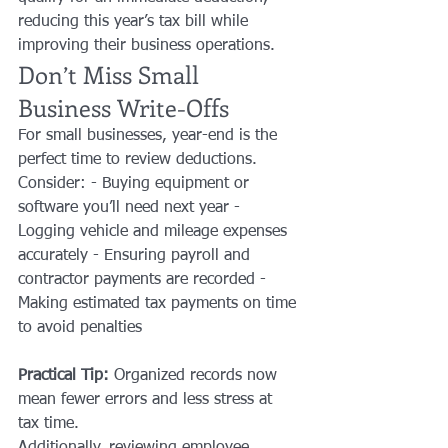
reducing this year’s tax bill while 
improving their business operations.
Don’t Miss Small 
Business Write-Offs
For small businesses, year-end is the 
perfect time to review deductions. 
Consider: - Buying equipment or 
software you’ll need next year - 
Logging vehicle and mileage expenses 
accurately - Ensuring payroll and 
contractor payments are recorded - 
Making estimated tax payments on time 
to avoid penalties
Practical Tip:
 Organized records now 
mean fewer errors and less stress at 
tax time.
Additionally, reviewing employee 