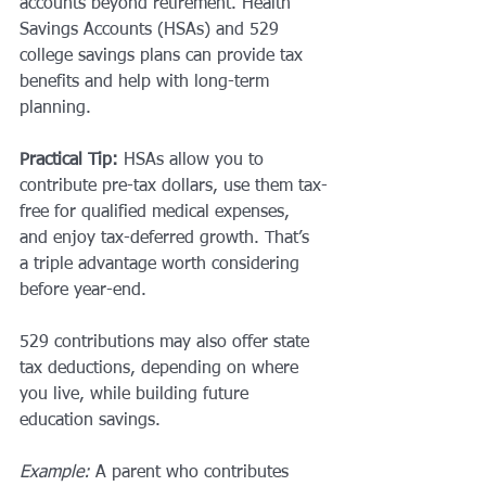
accounts beyond retirement. Health 
Savings Accounts (HSAs) and 529 
college savings plans can provide tax 
benefits and help with long-term 
planning.
Practical Tip:
 HSAs allow you to 
contribute pre-tax dollars, use them tax-
free for qualified medical expenses, 
and enjoy tax-deferred growth. That’s 
a triple advantage worth considering 
before year-end.
529 contributions may also offer state 
tax deductions, depending on where 
you live, while building future 
education savings.
Example:
 A parent who contributes 