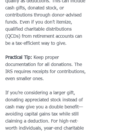
qualify as deductions. This can include 
cash gifts, donated stock, or 
contributions through donor-advised 
funds. Even if you don’t itemize, 
qualified charitable distributions 
(QCDs) from retirement accounts can 
be a tax-efficient way to give.
Practical Tip:
 Keep proper 
documentation for all donations. The 
IRS requires receipts for contributions, 
even smaller ones.
If you’re considering a larger gift, 
donating appreciated stock instead of 
cash may give you a double benefit—
avoiding capital gains tax while still 
claiming a deduction. For high-net-
worth individuals, year-end charitable 