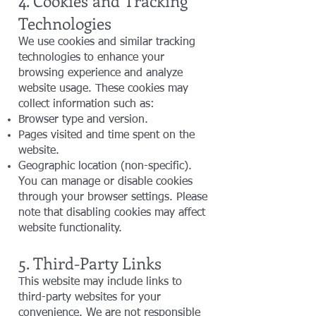
4. Cookies and Tracking
Technologies
We use cookies and similar tracking
technologies to enhance your
browsing experience and analyze
website usage. These cookies may
collect information such as:
Browser type and version.
Pages visited and time spent on the
website.
Geographic location (non-specific).
You can manage or disable cookies
through your browser settings. Please
note that disabling cookies may affect
website functionality.
5. Third-Party Links
This website may include links to
third-party websites for your
convenience. We are not responsible