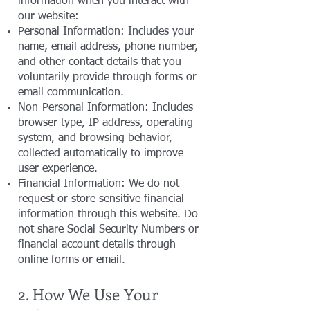
information when you interact with
our website:
Personal Information: Includes your
name, email address, phone number,
and other contact details that you
voluntarily provide through forms or
email communication.
Non-Personal Information: Includes
browser type, IP address, operating
system, and browsing behavior,
collected automatically to improve
user experience.
Financial Information: We do not
request or store sensitive financial
information through this website. Do
not share Social Security Numbers or
financial account details through
online forms or email.
2. How We Use Your