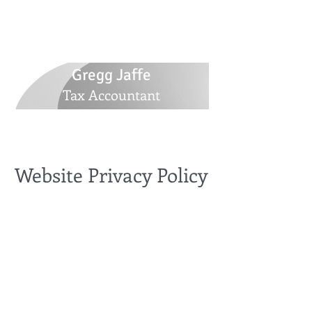
516-770-5305
GJaffetax@yahoo.com
30 Whitlock Street, Plainview, NY 11803
Gregg Jaffe
Tax Accountant
Website Privacy Policy