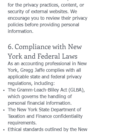
for the privacy practices, content, or
security of external websites. We
encourage you to review their privacy
policies before providing personal
information.
6. Compliance with New
York and Federal Laws
As an accounting professional in New
York, Gregg Jaffe complies with all
applicable state and federal privacy
regulations, including:
The Gramm-Leach-Bliley Act (GLBA),
which governs the handling of
personal financial information.
The New York State Department of
Taxation and Finance confidentiality
requirements.
Ethical standards outlined by the New