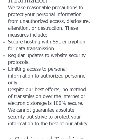
We take reasonable precautions to
protect your personal information
from unauthorized access, disclosure,
alteration, or destruction. These
measures include:
Secure hosting with SSL encryption
for data transmission.
Regular updates to website security
protocols.
Limiting access to personal
information to authorized personnel
only.
Despite our best efforts, no method
of transmission over the internet or
electronic storage is 100% secure.
We cannot guarantee absolute
security but strive to protect your
information to the best of our ability.