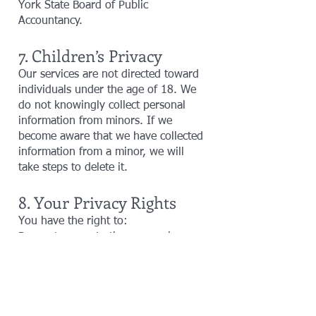
York State Board of Public
Accountancy.
7. Children’s Privacy
Our services are not directed toward
individuals under the age of 18. We
do not knowingly collect personal
information from minors. If we
become aware that we have collected
information from a minor, we will
take steps to delete it.
8. Your Privacy Rights
You have the right to:
Request access to the personal
information we hold about you.
Correct or update any inaccuracies in
your information.
Request deletion of your personal
data, subject to legal or regulatory