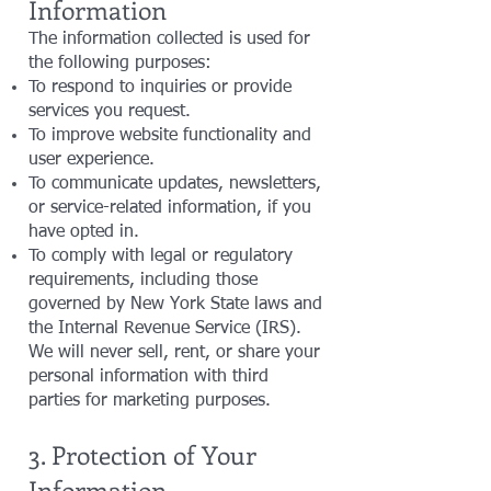
Information
The information collected is used for
the following purposes:
To respond to inquiries or provide
services you request.
To improve website functionality and
user experience.
To communicate updates, newsletters,
or service-related information, if you
have opted in.
To comply with legal or regulatory
requirements, including those
governed by New York State laws and
the Internal Revenue Service (IRS).
We will never sell, rent, or share your
personal information with third
parties for marketing purposes.
3. Protection of Your
Information