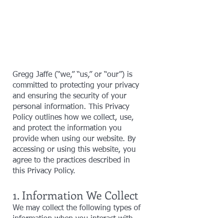
Gregg Jaffe (“we,” “us,” or “our”) is
committed to protecting your privacy
and ensuring the security of your
personal information. This Privacy
Policy outlines how we collect, use,
and protect the information you
provide when using our website. By
accessing or using this website, you
agree to the practices described in
this Privacy Policy.
1. Information We Collect
We may collect the following types of