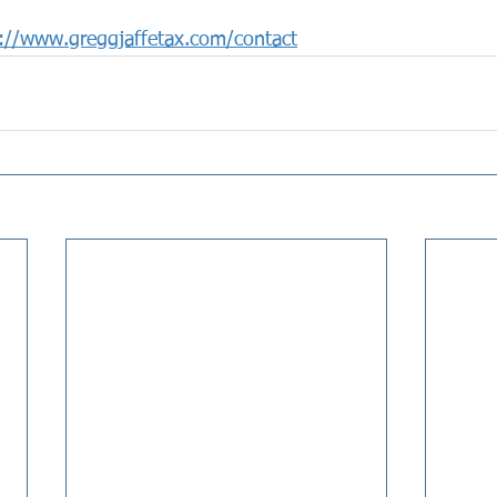
://www.greggjaffetax.com/contact