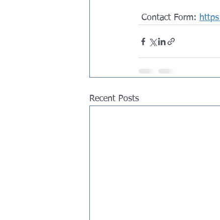
 Contact Form: 
https
Recent Posts