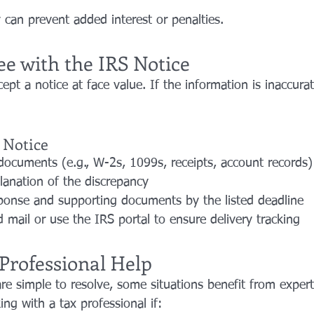
 can prevent added interest or penalties.
ee with the IRS Notice
ept a notice at face value. If the information is inaccura
 Notice
documents (e.g., W-2s, 1099s, receipts, account records)
planation of the discrepancy
ponse and supporting documents by the listed deadline
d mail or use the IRS portal to ensure delivery tracking
Professional Help
re simple to resolve, some situations benefit from expert
ng with a tax professional if: