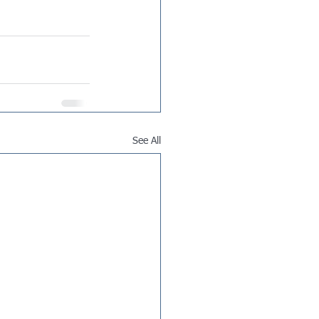
See All