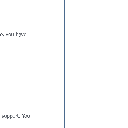
te, you have 
 support. You 