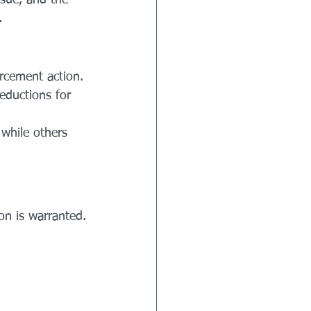
ssue, and the 
.
orcement action.
eductions for 
 while others 
n is warranted.