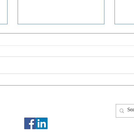
Selling Your House on Long
Quar
Island: What the Tax Bill
What
Could Look Like
Need
Socialize With Us