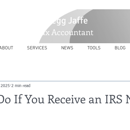
GJaffetax@yahoo.com
Gregg Jaffe
Tax Accountant
ABOUT
SERVICES
NEWS
TOOLS
BLOG
 2025
2 min read
o If You Receive an IRS 