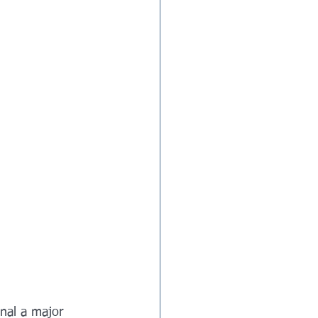
gnal a major 