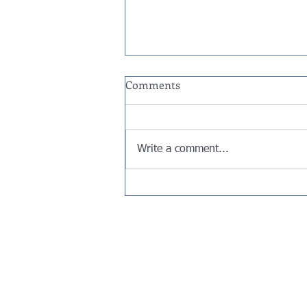
Comments
Write a comment...
Are Venmo, PayPal, and Cash
App Payments Taxable? The
1099-K Rules for 2026
Contact Us
Gregg Jaffe​