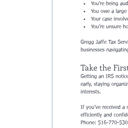
You’re being aud
You owe a large
Your case invol
You’re unsure h
Gregg Jaffe Tax Servi
businesses navigati
Take the Firs
Getting an IRS notice
early, staying organ
interests.
If you’ve received a 
efficiently and confid
Phone: 516-770-530