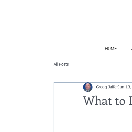
516-770-5305
HOME
All Posts
Gregg Jaffe
Jun 13,
What to D