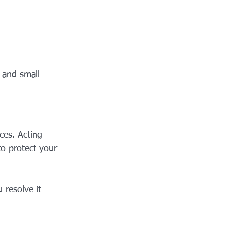
 and small 
ces. Acting 
o protect your 
 resolve it 