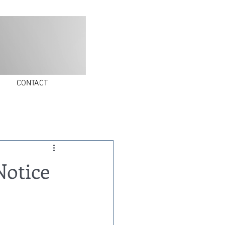
30 Whitlock Street, Plainview, NY 11803
CONTACT
Notice