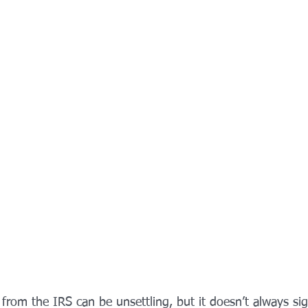
from the IRS can be unsettling, but it doesn’t always si