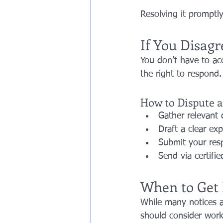
Resolving it promptly
If You Disagr
You don’t have to acc
the right to respond.
How to Dispute a
Gather relevant 
Draft a clear ex
Submit your res
Send via certifie
When to Get 
While many notices a
should consider worki