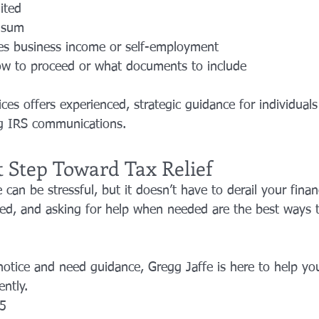
ited
 sum
ves business income or self-employment
ow to proceed or what documents to include
ces offers experienced, strategic guidance for individuals
ng IRS communications.
t Step Toward Tax Relief
 can be stressful, but it doesn’t have to derail your finan
ized, and asking for help when needed are the best ways t
notice and need guidance, Gregg Jaffe is here to help you
ently.
5