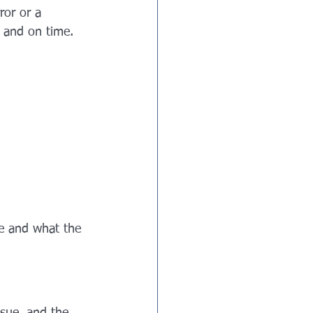
ror or a 
, and on time.
ue and what the 