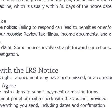
e notice carefully. Check the tax year, the details of the i
dline, which is usually within 30 days of the notice date
ake
e notice
: Failing to respond can lead to penalties or enf
ur records
: Review tax filings, income documents, and d
.
 claim
: Some notices involve straightforward corrections,
stigation.
with the IRS Notice
 right—a document may have been missed, or a correctio
u Agree
e instructions to submit payment or missing forms
ment portal or mail a check with the voucher provided
verything you send, including dates and confirmation