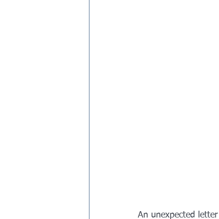
An unexpected letter 