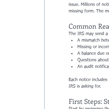
issue. Millions of no
missing form. The mo
Common Reas
The IRS may send a n
A mismatch betw
Missing or incor
A balance due o
Questions about 
An audit notific
Each notice includes 
IRS is asking for.
First Steps: