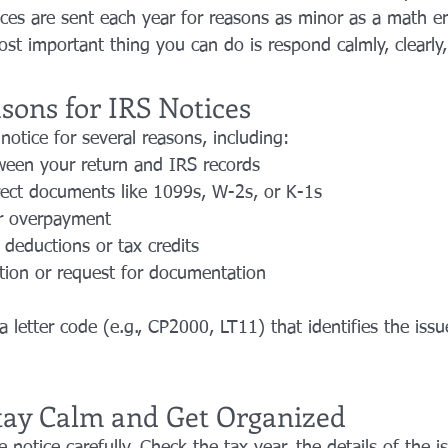
tices are sent each year for reasons as minor as a math er
st important thing you can do is respond calmly, clearly
ons for IRS Notices
otice for several reasons, including:
een your return and IRS records
rect documents like 1099s, W-2s, or K-1s
r overpayment
deductions or tax credits
ation or request for documentation
a letter code (e.g., CP2000, LT11) that identifies the iss
 Stay Calm and Get Organized