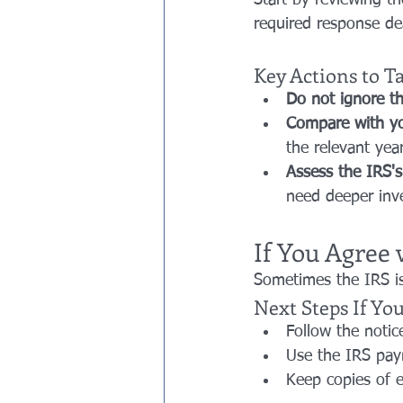
Start by reviewing th
required response dea
Key Actions to T
Do not ignore th
Compare with yo
the relevant year
Assess the IRS's
need deeper inve
If You Agree 
Sometimes the IRS is
Next Steps If Yo
Follow the notic
Use the IRS pay
Keep copies of e